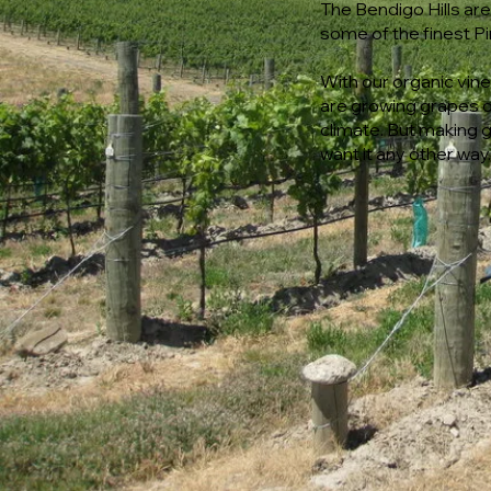
The Bendigo Hills ar
some of the finest Pi
With our organic vi
are growing grapes on
climate. But making 
want it any other way.