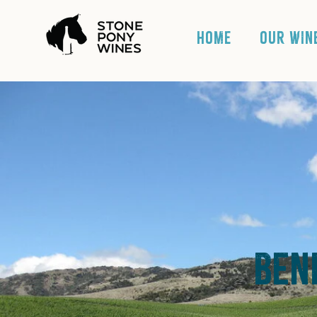
HOME
OUR WIN
Ben