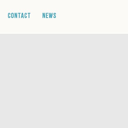
CONTACT
NEWS