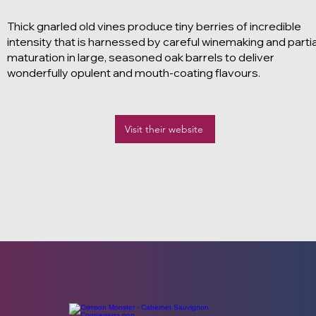
Thick gnarled old vines produce tiny berries of incredible
intensity that is harnessed by careful winemaking and partia
maturation in large, seasoned oak barrels to deliver
wonderfully opulent and mouth-coating flavours.
Visit their website