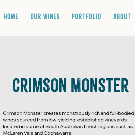
HOME
OUR WINES
PORTFOLIO
ABOUT
Crimson Monster
Crimson Monster creates monstrously rich and full-bodied
wines sourced from low-yielding, established vineyards
located in some of South Australia’s finest regions such as
McLaren Vale and Coonawarra.