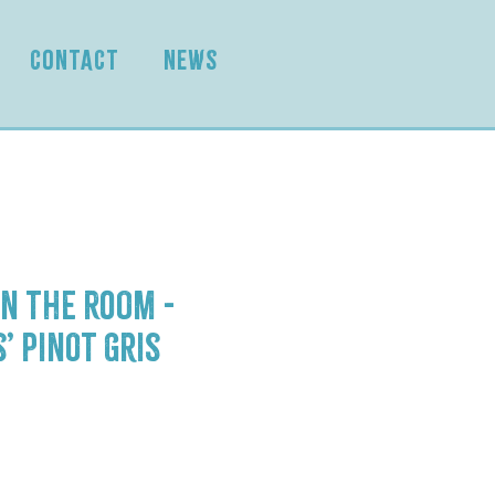
CONTACT
NEWS
n the Room -
’ Pinot Gris