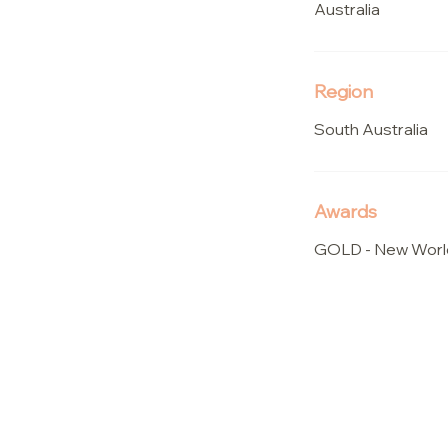
Australia
Region
South Australia
Awards
GOLD - New Worl