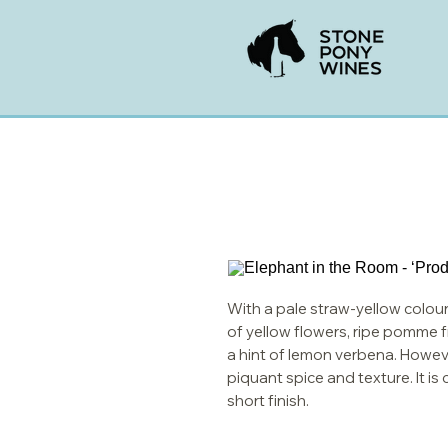
With a pale straw-yellow colour
of yellow flowers, ripe pomme fru
a hint of lemon verbena. However
piquant spice and texture. It i
short finish.