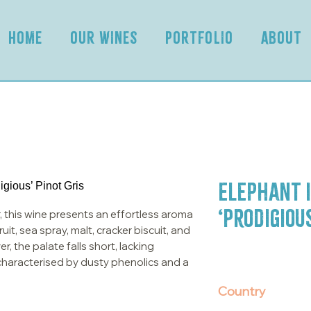
HOME
OUR WINES
PORTFOLIO
ABOUT
Elephant i
‘Prodigious
, this wine presents an effortless aroma
it, sea spray, malt, cracker biscuit, and
, the palate falls short, lacking
s characterised by dusty phenolics and a
Country