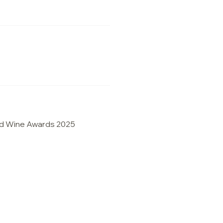
d Wine Awards 2025