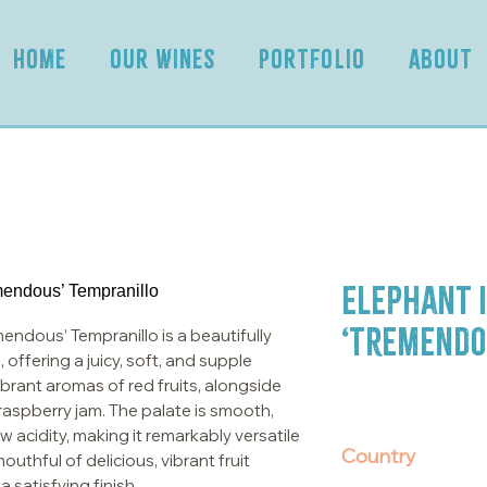
HOME
OUR WINES
PORTFOLIO
ABOUT
Elephant i
‘Tremendo
endous’ Tempranillo is a beautifully
 offering a juicy, soft, and supple
ibrant aromas of red fruits, alongside
d raspberry jam. The palate is smooth,
 acidity, making it remarkably versatile
Country
outhful of delicious, vibrant fruit
 satisfying finish.