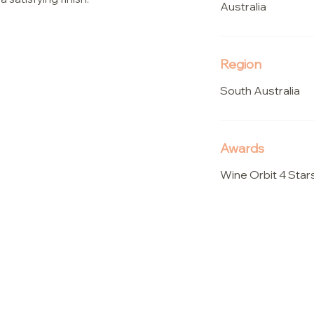
Australia
Region
South Australia
Awards
Wine Orbit 4 Star