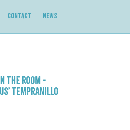
CONTACT
NEWS
n the Room -
us’ Tempranillo