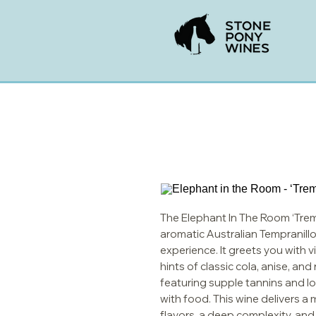
The Elephant In The Room ‘Trem
aromatic Australian Tempranillo,
experience. It greets you with v
hints of classic cola, anise, an
featuring supple tannins and low
with food. This wine delivers a m
flavors, a deep complexity, and a