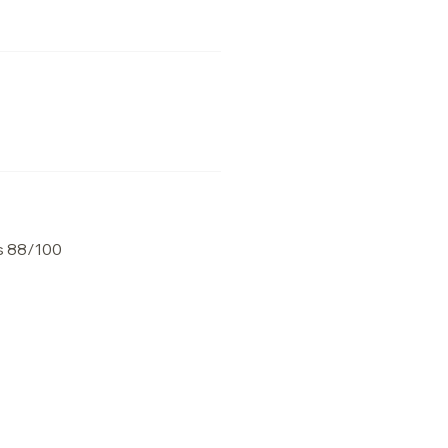
s 88/100