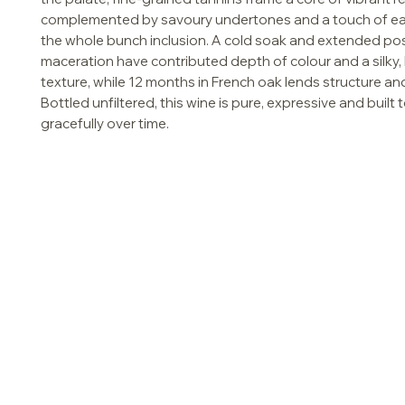
complemented by savoury undertones and a touch of ea
the whole bunch inclusion. A cold soak and extended po
maceration have contributed depth of colour and a silky,
texture, while 12 months in French oak lends structure an
Bottled unfiltered, this wine is pure, expressive and built 
gracefully over time.