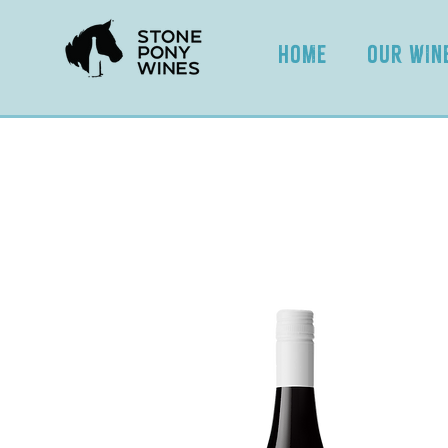
HOME
OUR WIN