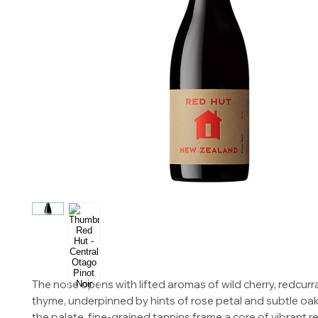
The nose opens with lifted aromas of wild cherry, redcurr
thyme, underpinned by hints of rose petal and subtle oak
the palate, fine-grained tannins frame a core of vibrant red