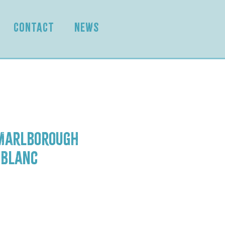
CONTACT
NEWS
 Marlborough
 Blanc