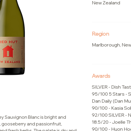
New Zealand
Region
Marlborough, New
Awards
SILVER - Dish Tast
95/100 5 Stars - 
Dan Daily (Dan Mu
90/100 - Kasia So
92/100 SILVER -
y Sauvignon Blanc is bright and
18.5/20 - Joelle
, gooseberry and passionfruit,
90/100 - Huon Ho
nd fresh herbs. The palate is dry and