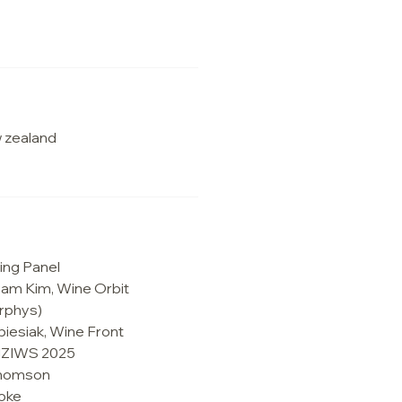
 zealand
ing Panel
Sam Kim, Wine Orbit
rphys)
biesiak, Wine Front
 NZIWS 2025
 Thomson
oke