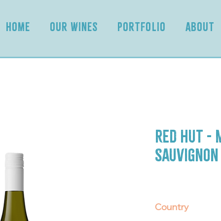
HOME
OUR WINES
PORTFOLIO
ABOUT
Red Hut -
Sauvignon
Country