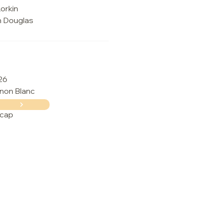
orkin
n Douglas
26
non Blanc
cap