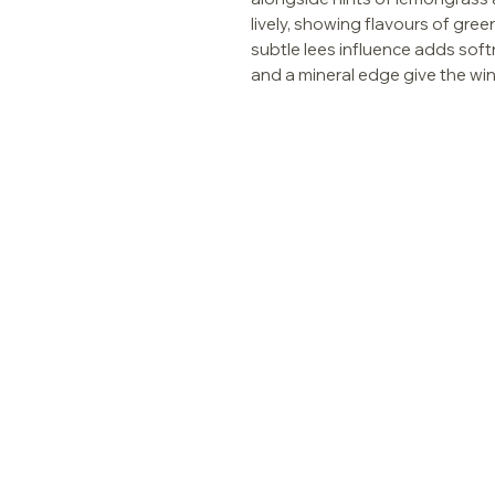
lively, showing flavours of green
subtle lees influence adds softn
and a mineral edge give the wine