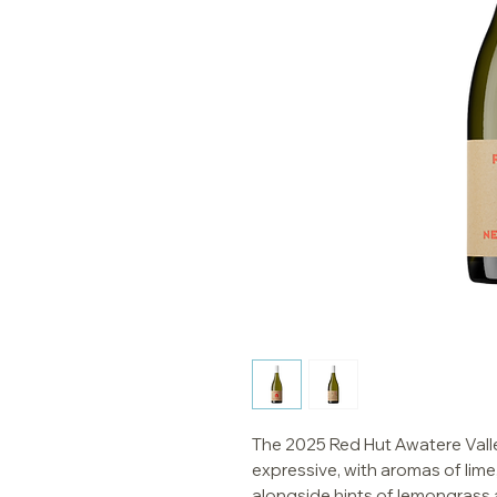
The 2025 Red Hut Awatere Valle
expressive, with aromas of lime
alongside hints of lemongrass a