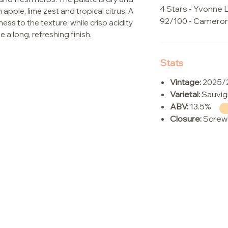
4 Stars - Yvonne L
 apple, lime zest and tropical citrus. A
92/100 - Camero
ess to the texture, while crisp acidity
 a long, refreshing finish.
Stats
Vintage:
2025/
Varietal:
Sauvig
ABV:
13.5%
Closure:
Screw