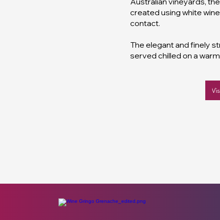
Australian vineyards, th
created using white wine
contact.
The elegant and finely s
served chilled on a war
Vi