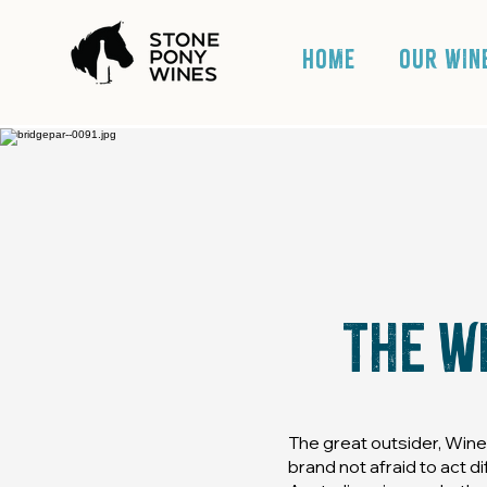
HOME
OUR WIN
The w
The great outsider, Win
brand not afraid to act d